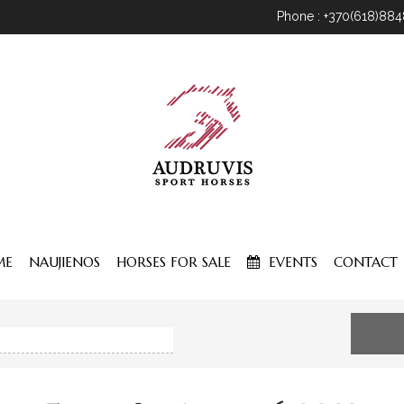
Phone : +370(618)88
ME
NAUJIENOS
HORSES FOR SALE
EVENTS
CONTACT