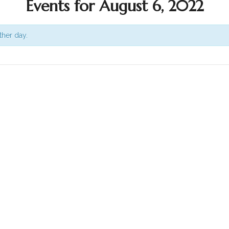
Events for August 6, 2022
ther day.