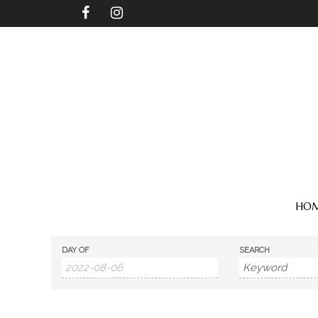
HO
DAY OF
SEARCH